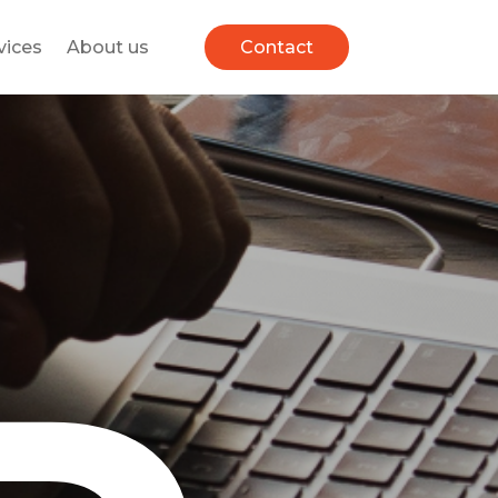
vices
About us
Contact