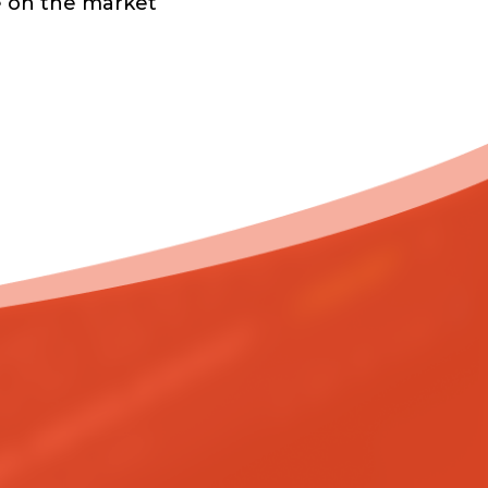
e on the market