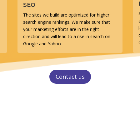
SEO
The sites we build are optimized for higher
search engine rankings. We make sure that
s
your marketing efforts are in the right
direction and will lead to a rise in search on
Google and Yahoo.
Contact us