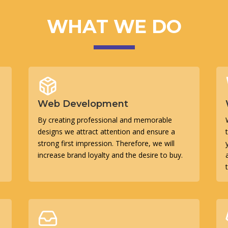
WHAT WE DO
Web Development
By creating professional and memorable
designs we attract attention and ensure a
strong first impression. Therefore, we will
increase brand loyalty and the desire to buy.