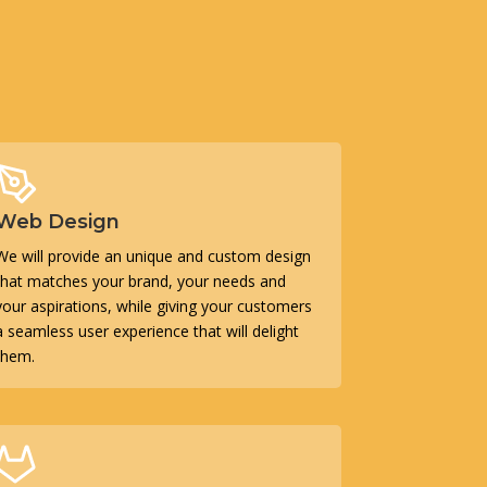
Web Design
We will provide an unique and custom design
that matches your brand, your needs and
your aspirations, while giving your customers
a seamless user experience that will delight
them.