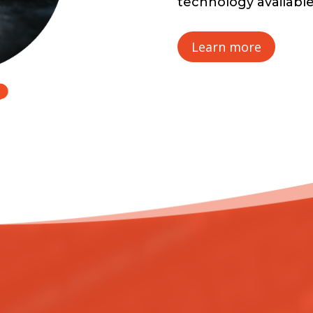
technology availabl
Learn more