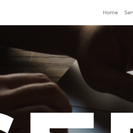
Home
Ser