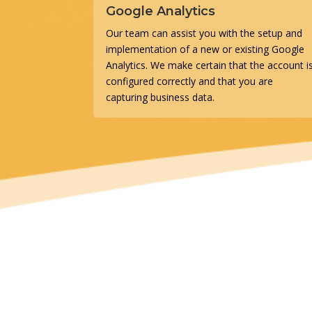
Google Analytics
Our team can assist you with the setup and
implementation of a new or existing Google
Analytics. We make certain that the account i
configured correctly and that you are
capturing business data.