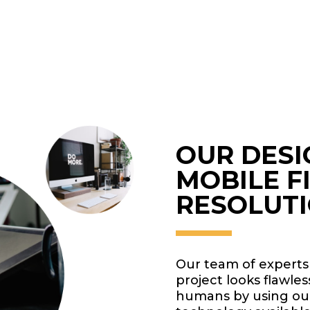
OUR DESI
MOBILE F
RESOLUT
Our team of experts
project looks flawle
humans by using our