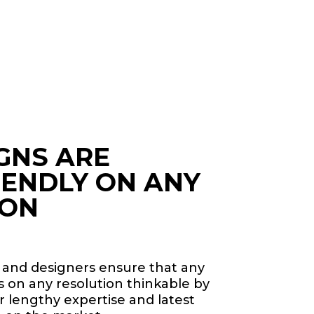
GNS ARE
IENDLY ON ANY
ION
 and designers ensure that any
ss on any resolution thinkable by
 lengthy expertise and latest