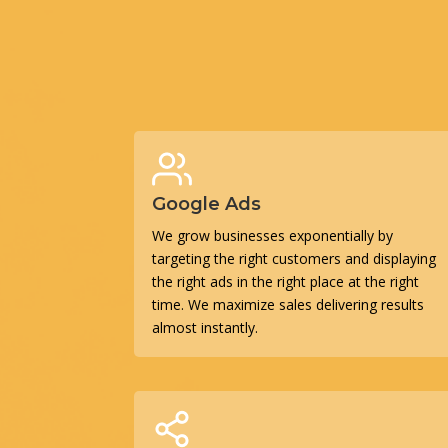
Google Ads
We grow businesses exponentially by
targeting the right customers and displaying
the right ads in the right place at the right
time. We maximize sales delivering results
almost instantly.