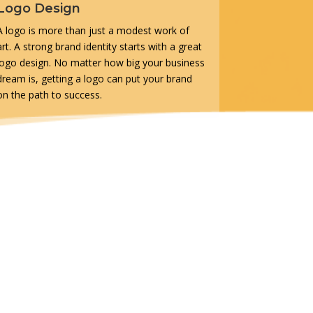
Logo Design
A logo is more than just a modest work of
art. A strong brand identity starts with a great
logo design. No matter how big your business
dream is, getting a logo can put your brand
on the path to success.