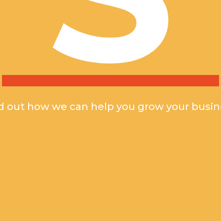
d out how we can help you grow your busin